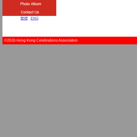
繁體
|
ENG
©2026 Hong Kong Celebrations Association