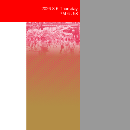
2026-8-6-Thursday
PM 6 : 58