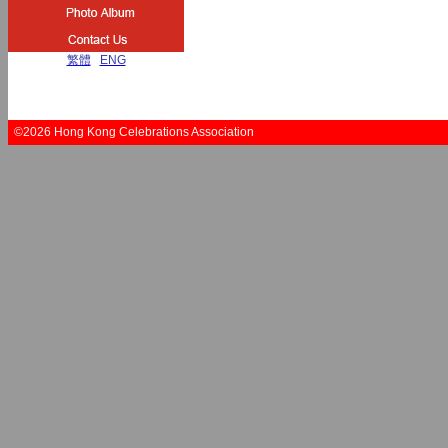
繁體
|
ENG
©2026 Hong Kong Celebrations Association