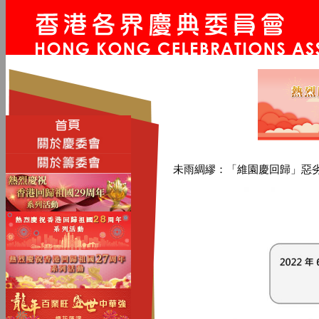
未雨綢繆：「維園慶回歸」惡