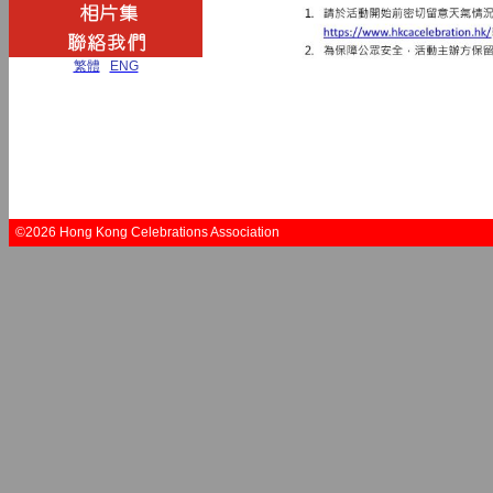
繁體
|
ENG
©2026 Hong Kong Celebrations Association