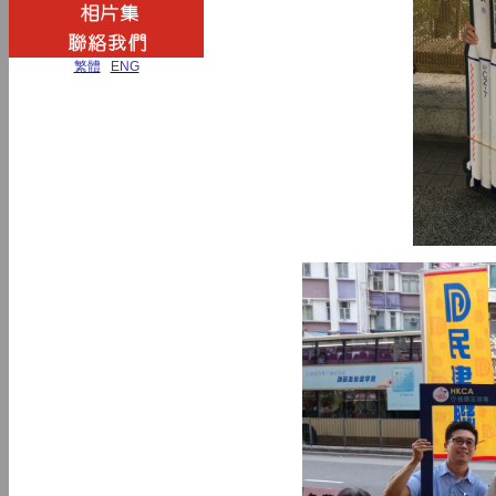
繁體
|
ENG