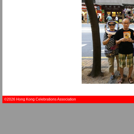
©2026 Hong Kong Celebrations Association