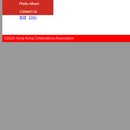
繁體
|
ENG
©2026 Hong Kong Celebrations Association