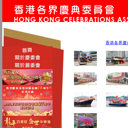
香港各界慶