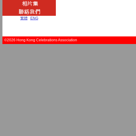
繁體
|
ENG
©2026 Hong Kong Celebrations Association