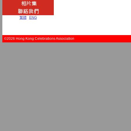
繁體
|
ENG
©2026 Hong Kong Celebrations Association