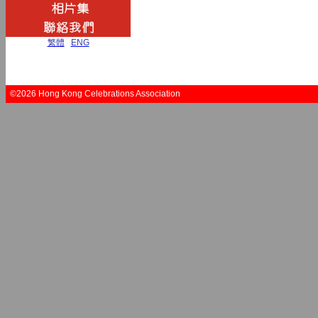
繁體
|
ENG
©2026 Hong Kong Celebrations Association