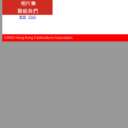
繁體
|
ENG
©2026 Hong Kong Celebrations Association