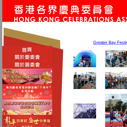
Greater Bay Fe