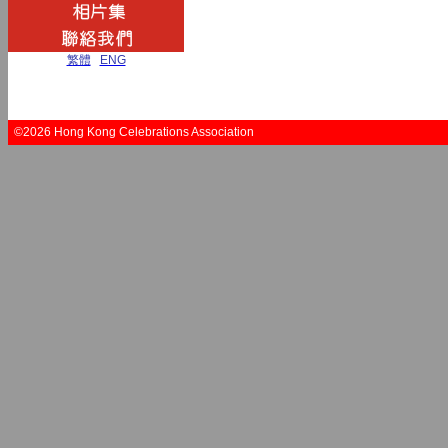
繁體
|
ENG
©2026 Hong Kong Celebrations Association