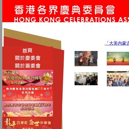
「大美內蒙