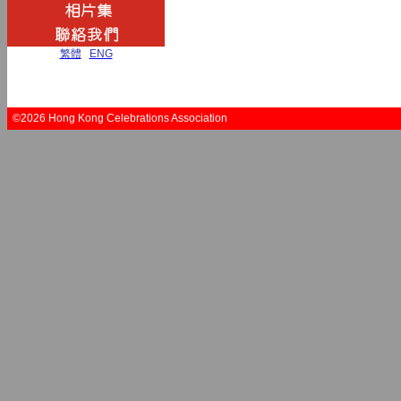
繁體
|
ENG
©2026 Hong Kong Celebrations Association