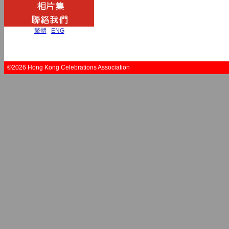
繁體
|
ENG
©2026 Hong Kong Celebrations Association