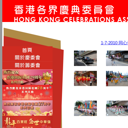
1-7-2010