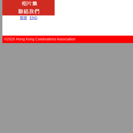
繁體
|
ENG
©2026 Hong Kong Celebrations Association