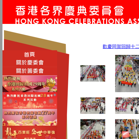
歡慶同賀回歸十二