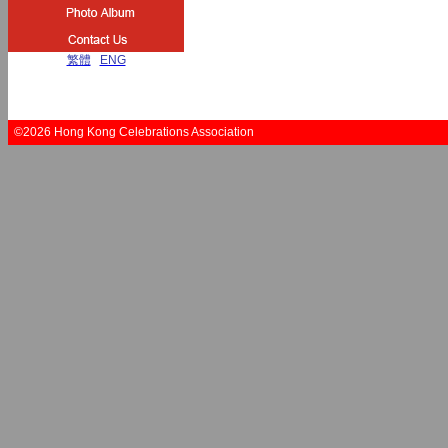
繁體
|
ENG
©2026 Hong Kong Celebrations Association