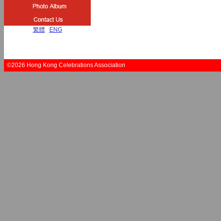
繁體
|
ENG
©2026 Hong Kong Celebrations Association