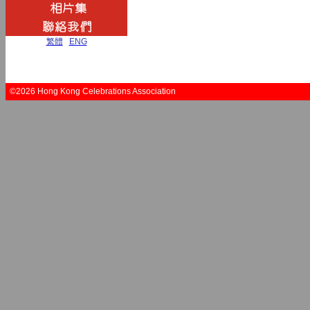
繁體
|
ENG
©2026 Hong Kong Celebrations Association