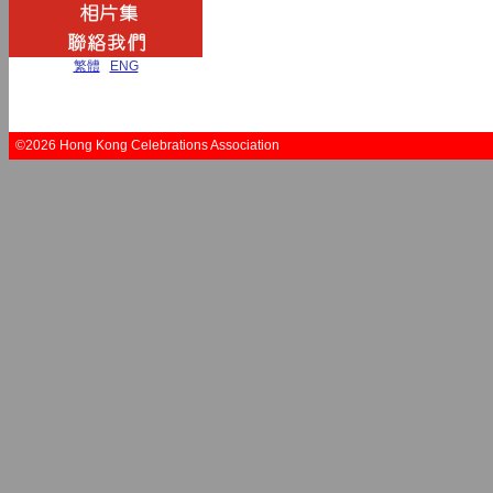
繁體
|
ENG
©2026 Hong Kong Celebrations Association