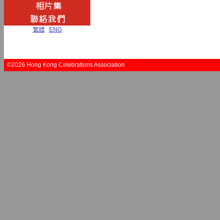
繁體
|
ENG
©2026 Hong Kong Celebrations Association