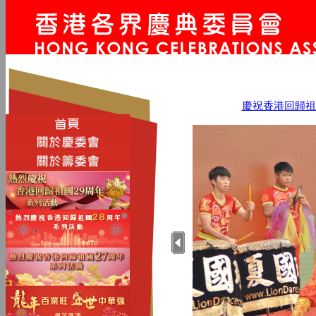
慶祝香港回歸祖