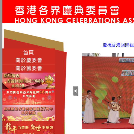
慶祝香港回歸祖