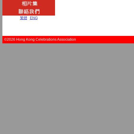
繁體
|
ENG
©2026 Hong Kong Celebrations Association