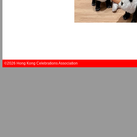
©2026 Hong Kong Celebrations Association