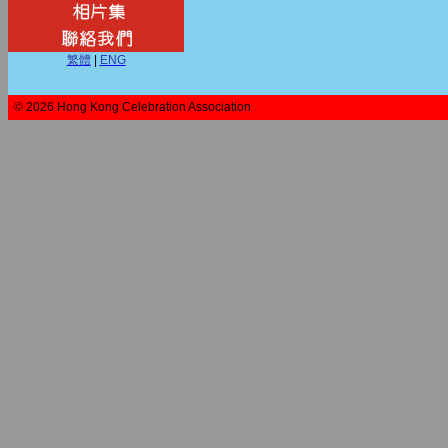
繁體
|
ENG
© 2026 Hong Kong Celebration Association