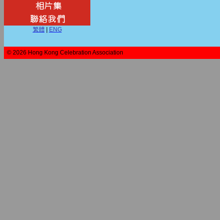
繁體
|
ENG
© 2026 Hong Kong Celebration Association