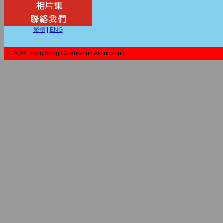
繁體
|
ENG
© 2026 Hong Kong Celebration Association